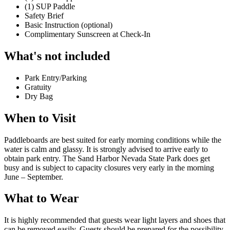
(1) SUP Paddle
Safety Brief
Basic Instruction (optional)
Complimentary Sunscreen at Check-In
What's not included
Park Entry/Parking
Gratuity
Dry Bag
When to Visit
Paddleboards are best suited for early morning conditions while the
water is calm and glassy. It is strongly advised to arrive early to
obtain park entry. The Sand Harbor Nevada State Park does get
busy and is subject to capacity closures very early in the morning
June – September.
What to Wear
It is highly recommended that guests wear light layers and shoes that
can be removed easily. Guests should be prepared for the possibility