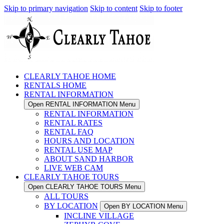
Skip to primary navigation
Skip to content
Skip to footer
CLEARLY TAHOE HOME
RENTALS HOME
RENTAL INFORMATION
Open RENTAL INFORMATION Menu
RENTAL INFORMATION
RENTAL RATES
RENTAL FAQ
HOURS AND LOCATION
RENTAL USE MAP
ABOUT SAND HARBOR
LIVE WEB CAM
CLEARLY TAHOE TOURS
Open CLEARLY TAHOE TOURS Menu
ALL TOURS
BY LOCATION
Open BY LOCATION Menu
INCLINE VILLAGE