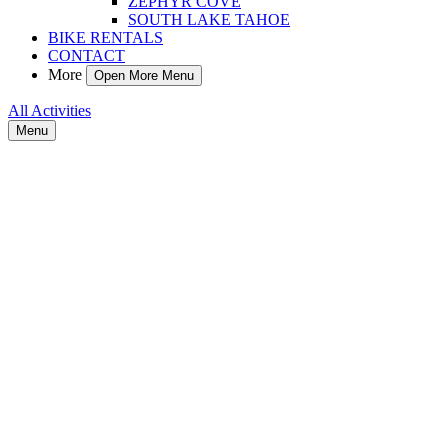
ZEPHYR COVE
SOUTH LAKE TAHOE
BIKE RENTALS
CONTACT
More
Open More Menu
All Activities
Menu