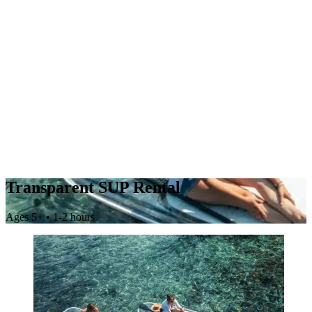
Transparent SUP Rental
Ages 5+ • 1-2 hours