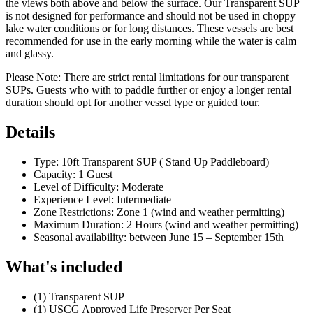
the views both above and below the surface. Our Transparent SUP
is not designed for performance and should not be used in choppy
lake water conditions or for long distances. These vessels are best
recommended for use in the early morning while the water is calm
and glassy.
Please Note: There are strict rental limitations for our transparent
SUPs. Guests who with to paddle further or enjoy a longer rental
duration should opt for another vessel type or guided tour.
Details
Type: 10ft Transparent SUP ( Stand Up Paddleboard)
Capacity: 1 Guest
Level of Difficulty: Moderate
Experience Level: Intermediate
Zone Restrictions: Zone 1 (wind and weather permitting)
Maximum Duration: 2 Hours (wind and weather permitting)
Seasonal availability: between June 15 – September 15th
What's included
(1) Transparent SUP
(1) USCG Approved Life Preserver Per Seat