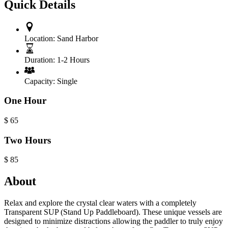
Quick Details
Location:
Sand Harbor
Duration:
1-2 Hours
Capacity:
Single
One Hour
$
65
Two Hours
$
85
About
Relax and explore the crystal clear waters with a completely
Transparent SUP (Stand Up Paddleboard). These unique vessels are
designed to minimize distractions allowing the paddler to truly enjoy