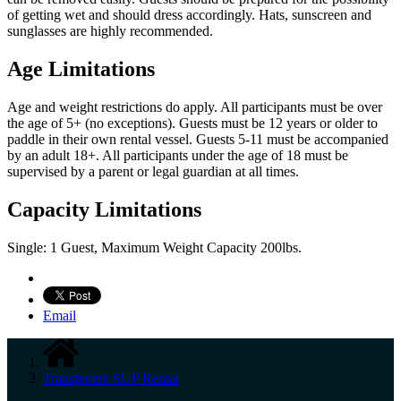
of getting wet and should dress accordingly. Hats, sunscreen and
sunglasses are highly recommended.
Age Limitations
Age and weight restrictions do apply. All participants must be over
the age of 5+ (no exceptions). Guests must be 12 years or older to
paddle in their own rental vessel. Guests 5-11 must be accompanied
by an adult 18+. All participants under the age of 18 must be
supervised by a parent or legal guardian at all times.
Capacity Limitations
Single: 1 Guest, Maximum Weight Capacity 200lbs.
Email
Transparent SUP Rental