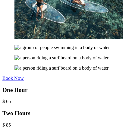
Book Now
One Hour
$
65
Two Hours
$
85